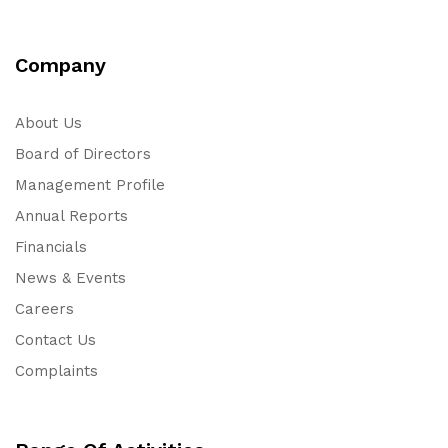
Company
About Us
Board of Directors
Management Profile
Annual Reports
Financials
News & Events
Careers
Contact Us
Complaints