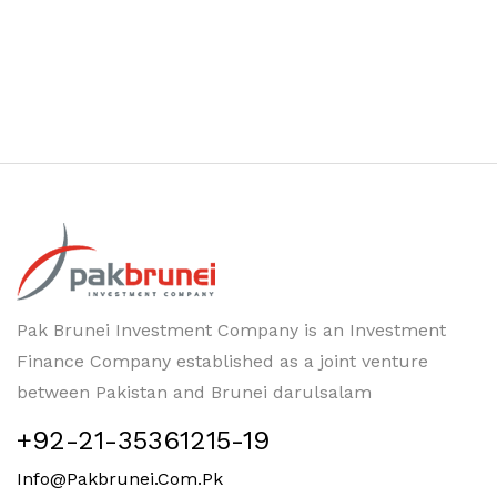
Pak Brunei Investment Company is an Investment
Finance Company established as a joint venture
between Pakistan and Brunei darulsalam
+92-21-35361215-19
Info@pakbrunei.com.pk