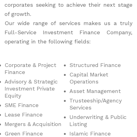
corporates seeking to achieve their next stage
of growth.
Our wide range of services makes us a truly
Full-Service Investment Finance Company,
operating in the following fields:
Corporate & Project
Structured Finance
Finance
Capital Market
Advisory & Strategic
Operations
Investment Private
Asset Management
Equity
Trusteeship/Agency
SME Finance
Services
Lease Finance
Underwriting & Public
Mergers & Acquisition
Listing
Green Finance
Islamic Finance