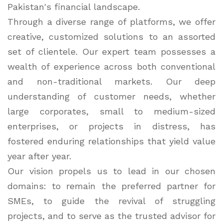
Pakistan's financial landscape.
Through a diverse range of platforms, we offer
creative, customized solutions to an assorted
set of clientele. Our expert team possesses a
wealth of experience across both conventional
and non-traditional markets. Our deep
understanding of customer needs, whether
large corporates, small to medium-sized
enterprises, or projects in distress, has
fostered enduring relationships that yield value
year after year.
Our vision propels us to lead in our chosen
domains: to remain the preferred partner for
SMEs, to guide the revival of struggling
projects, and to serve as the trusted advisor for