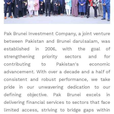
Pak Brunei Investment Company, a joint venture
between Pakistan and Brunei darulsalam, was
established in 2006, with the goal of
strengthening priority sectors and for
contributing to Pakistan's economic
advancement. With over a decade and a half of
consistent and robust performance, we take
pride in our unwavering dedication to our
defining objective. Pak Brunei excels in
delivering financial services to sectors that face
limited access, striving to bridge gaps within