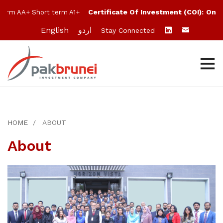
Certificate Of Investment (COI):
One M
erm AA+ Short term A1+
English
اردو
Stay Connected
HOME
ABOUT
About