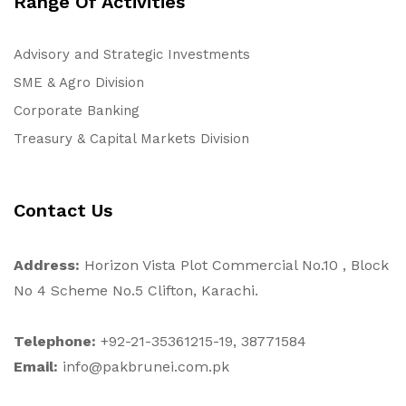
Range Of Activities
Advisory and Strategic Investments
SME & Agro Division
Corporate Banking
Treasury & Capital Markets Division
Contact Us
Address:
Horizon Vista Plot Commercial No.10 , Block
No 4 Scheme No.5 Clifton, Karachi.
Telephone:
+92-21-35361215-19, 38771584
Email:
info@pakbrunei.com.pk