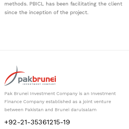
methods. PBICL has been facilitating the client
since the inception of the project.
Pak Brunei Investment Company is an Investment
Finance Company established as a joint venture
between Pakistan and Brunei darulsalam
+92-21-35361215-19