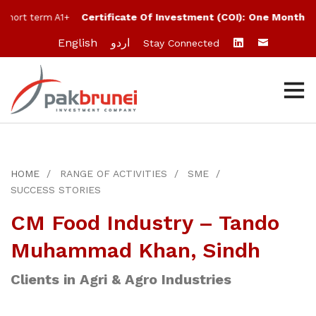
Certificate Of Investment (COI):
One Month:
10
hort term A1+
English
اردو
Stay Connected
HOME
RANGE OF ACTIVITIES
SME
SUCCESS STORIES
CM Food Industry – Tando
Muhammad Khan, Sindh
Clients in Agri & Agro Industries