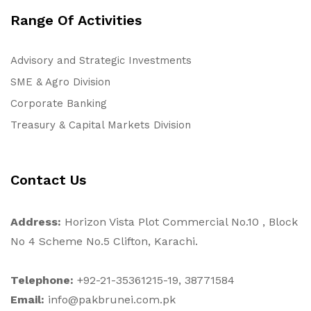
Range Of Activities
Advisory and Strategic Investments
SME & Agro Division
Corporate Banking
Treasury & Capital Markets Division
Contact Us
Address:
Horizon Vista Plot Commercial No.10 , Block
No 4 Scheme No.5 Clifton, Karachi.
Telephone:
+92-21-35361215-19, 38771584
Email:
info@pakbrunei.com.pk