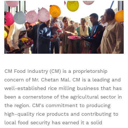
CM Food Industry (CM) is a proprietorship
concern of Mr. Chetan Mal. CM is a leading and
well-established rice milling business that has
been a cornerstone of the agricultural sector in
the region. CM's commitment to producing
high-quality rice products and contributing to
local food security has earned it a solid