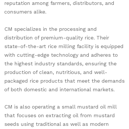
reputation among farmers, distributors, and
consumers alike.
CM specializes in the processing and
distribution of premium-quality rice. Their
state-of-the-art rice milling facility is equipped
with cutting-edge technology and adheres to
the highest industry standards, ensuring the
production of clean, nutritious, and well-
packaged rice products that meet the demands
of both domestic and international markets.
CM is also operating a small mustard oil mill
that focuses on extracting oil from mustard
seeds using traditional as well as modern