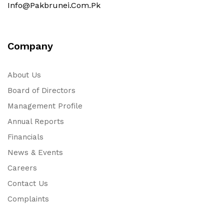
Info@pakbrunei.com.pk
Company
About Us
Board of Directors
Management Profile
Annual Reports
Financials
News & Events
Careers
Contact Us
Complaints